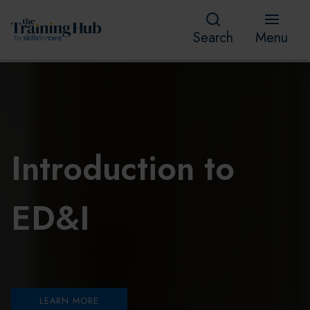
Search
Menu
Introduction to
ED&I
LEARN MORE