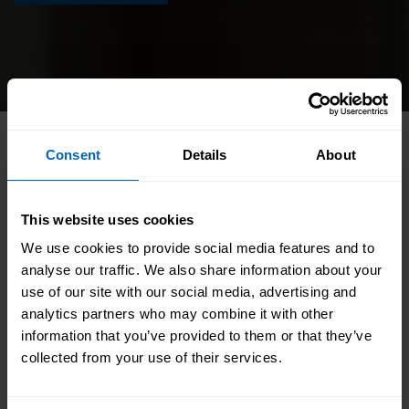
HOME
//
CATALOGUE
//
STATUTORY AND MANDATORY
Consent
Details
About
//
INTRODUCTION TO ED&I
This website uses cookies
A practical introduction to equality, diversity and
We use cookies to provide social media features and to
inclusion in adult social care. This engaging
analyse our traffic. We also share information about your
module explains the Equality Act 2010,
use of our site with our social media, advertising and
protected characteristics and different types of
analytics partners who may combine it with other
information that you’ve provided to them or that they’ve
discrimination, and shows learners how to
collected from your use of their services.
promote inclusive, person-centred practice.
Through realistic scenarios, learners build the