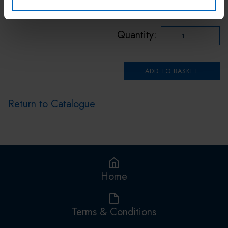
Buy 200 or more for £6.00 each
Quantity:
Return to Catalogue
Home
Terms & Conditions