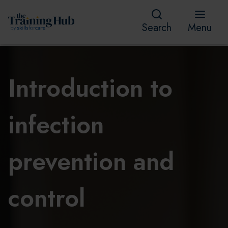
Search
Menu
Introduction to
infection
prevention and
control