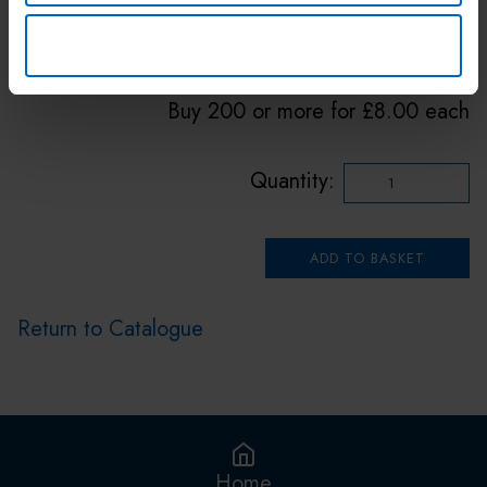
Price: £12.00 Inc. VAT
DENY
Buy 50 or more for £10.00 each
Buy 200 or more for £8.00 each
Quantity:
Return to Catalogue
Home