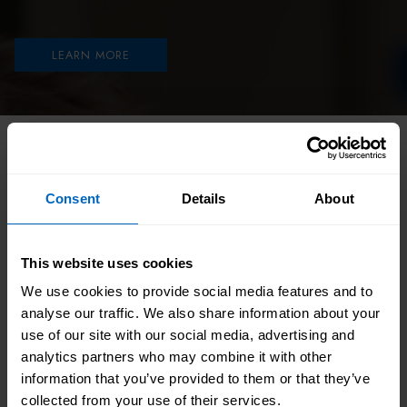
LEARN MORE
HOME
//
CATALOGUE
//
STATUTORY AND MANDATORY
//
INTRODUCTION TO INFECTION PREVENTION AND
CONTROL
Consent
Details
About
A practical 30-minute introduction to infection
This website uses cookies
prevention and control in health and social care.
We use cookies to provide social media features and to
This module explains legal responsibilities, risk
analyse our traffic. We also share information about your
assessment, the chain of infection, disease
use of our site with our social media, advertising and
analytics partners who may combine it with other
transmission, standard infection control
information that you’ve provided to them or that they’ve
precautions, hand hygiene, PPE, cleaning, and
collected from your use of their services.